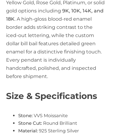
Yellow Gold, Rose Gold, Platinum, or solid
gold options including
9K, 10K, 14K, and
18K
. A high-gloss blood-red enamel
border adds striking contrast to the
iced-out lettering, while the custom
dollar bill bail features detailed green
enamel for a distinctive finishing touch.
Every pendant is individually
handcrafted, polished, and inspected
before shipment.
Size & Specifications
Stone:
VVS Moissanite
Stone Cut:
Round Brilliant
Material:
925 Sterling Silver