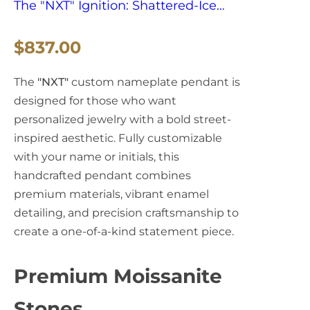
The "NXT" Ignition: Shattered-Ice
Script & Blood-Red Enamel
R
$837.00
Sovereign
e
The
"NXT"
custom nameplate pendant is
g
designed for those who want
personalized jewelry with a bold street-
u
inspired aesthetic. Fully customizable
l
with your name or initials, this
handcrafted pendant combines
a
premium materials, vibrant enamel
detailing, and precision craftsmanship to
r
create a one-of-a-kind statement piece.
p
r
Premium Moissanite
i
Stones