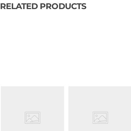
RELATED PRODUCTS