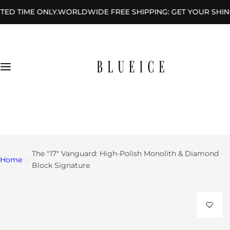
S
ONLY.
WORLDWIDE FREE SHIPPING: GET YOUR SHINE DELIVERE
Rings
k
i
By
p
Des
t
ign
o
c
By
o
Sha
n
+1 (646) 404-8521
pe
t
sales@blueicegems.com
e
n
The "17" Vanguard: High-Polish Monolith & Diamond
Home
t
Block Signature