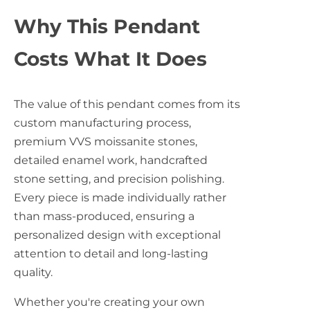
Why This Pendant
Costs What It Does
The value of this pendant comes from its
custom manufacturing process,
premium VVS moissanite stones,
detailed enamel work, handcrafted
stone setting, and precision polishing.
Every piece is made individually rather
than mass-produced, ensuring a
personalized design with exceptional
attention to detail and long-lasting
quality.
Whether you're creating your own