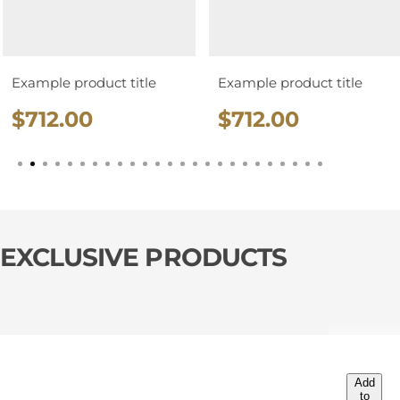
Example product title
Example product title
R
R
$712.00
$712.00
e
e
g
g
u
u
l
l
a
a
EXCLUSIVE PRODUCTS
r
r
p
p
r
r
i
i
c
c
Add
e
e
to