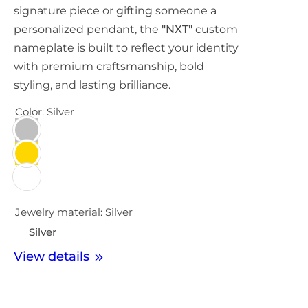
signature piece or gifting someone a
personalized pendant, the
"NXT"
custom
nameplate is built to reflect your identity
with premium craftsmanship, bold
styling, and lasting brilliance.
Color:
Silver
Jewelry material:
Silver
Silver
View details