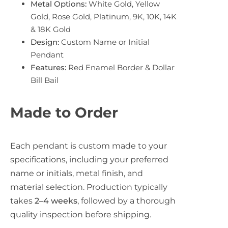
Metal Options:
White Gold, Yellow
Gold, Rose Gold, Platinum, 9K, 10K, 14K
& 18K Gold
Design:
Custom Name or Initial
Pendant
Features:
Red Enamel Border & Dollar
Bill Bail
Made to Order
Each pendant is custom made to your
specifications, including your preferred
name or initials, metal finish, and
material selection. Production typically
takes
2–4 weeks
, followed by a thorough
quality inspection before shipping.