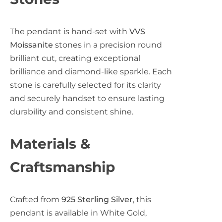
c
The pendant is hand-set with
VVS
e
Moissanite
stones in a precision round
brilliant cut, creating exceptional
brilliance and diamond-like sparkle. Each
stone is carefully selected for its clarity
and securely handset to ensure lasting
durability and consistent shine.
Materials &
Craftsmanship
Crafted from
925 Sterling Silver
, this
pendant is available in White Gold,