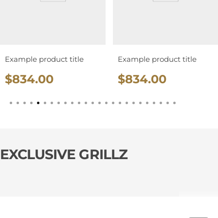
Example product title
Example product title
R
R
$834.00
$834.00
e
e
g
g
u
u
l
l
a
a
EXCLUSIVE GRILLZ
r
r
p
p
r
r
i
i
c
c