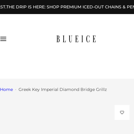
S
 DRIP IS HERE: SHOP PREMIUM ICED-OUT CHAINS & PENDANT
Rings
k
i
By
p
Des
t
ign
o
c
By
o
Sha
n
+1 (646) 404-8521
pe
t
sales@blueicegems.com
e
n
Home
Greek Key Imperial Diamond Bridge Grillz
t