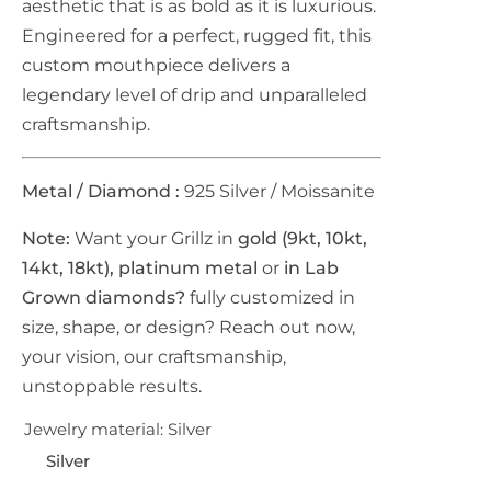
aesthetic that is as bold as it is luxurious.
Engineered for a perfect, rugged fit, this
r
custom mouthpiece delivers a
i
legendary level of drip and unparalleled
craftsmanship.
c
e
Metal / Diamond :
925 Silver /
Moissanite
Note:
Want your Grillz in
gold (9kt, 10kt,
14kt, 18kt), platinum metal
or
in Lab
Grown diamonds?
fully customized in
size, shape, or design? Reach out now,
your vision, our craftsmanship,
unstoppable results.
Jewelry material:
Silver
Silver