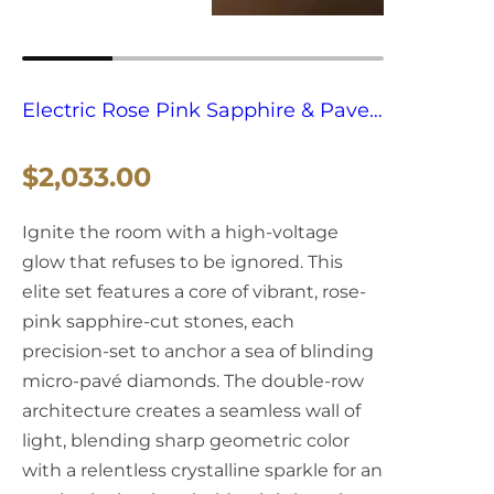
Electric Rose Pink Sapphire & Pave
Flood Grillz
R
$2,033.00
e
Ignite the room with a high-voltage
g
glow that refuses to be ignored. This
elite set features a core of vibrant, rose-
u
pink sapphire-cut stones, each
l
precision-set to anchor a sea of blinding
micro-pavé diamonds. The double-row
a
architecture creates a seamless wall of
light, blending sharp geometric color
r
with a relentless crystalline sparkle for an
p